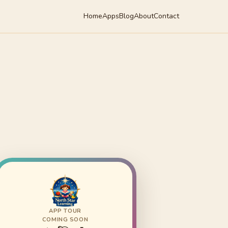
Home
Apps
Blog
About
Contact
APP TOUR
COMING SOON