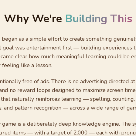
Why We're
Building This
 began as a simple effort to create something genuinel
l goal was entertainment first — building experiences tha
became clear how much meaningful learning could be 
feeling like a lesson.
ntionally free of ads. There is no advertising directed at
and no reward loops designed to maximize screen time
 that naturally reinforces learning — spelling, counting
ls, and pattern recognition — across a wide range of g
y game is a deliberately deep knowledge engine. The s
ured items — with a target of 2,000 — each with pronun