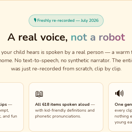
🎙️ Freshly re-recorded — July 2026
A real voice,
not a robot
your child hears is spoken by a real person — a warm f
ome. No text-to-speech, no synthetic narrator. The enti
was just re-recorded from scratch, clip by clip.
📖
🔊
lips
—
All 618 items spoken aloud
—
One gent
ompt,
with kid-friendly definitions and
every cli
, and fun
phonetic pronunciations.
nothing e
young ea