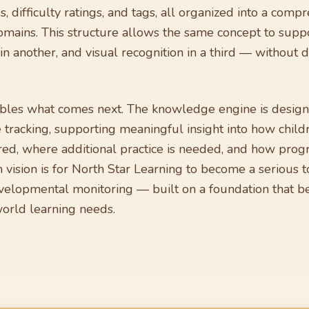
tes, difficulty ratings, and tags, all organized into a co
omains. This structure allows the same concept to supp
n another, and visual recognition in a third — without d
ables what comes next. The knowledge engine is design
tracking, supporting meaningful insight into how child
ed, where additional practice is needed, and how prog
vision is for North Star Learning to become a serious to
elopmental monitoring — built on a foundation that be
world learning needs.