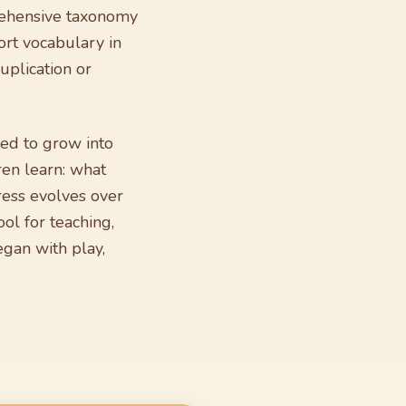
mprehensive taxonomy
ort vocabulary in
uplication or
ed to grow into
ren learn: what
ress evolves over
ol for teaching,
gan with play,