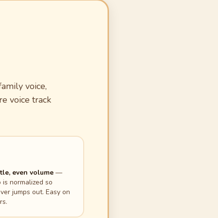
amily voice,
re voice track
le, even volume
—
p is normalized so
ver jumps out. Easy on
rs.