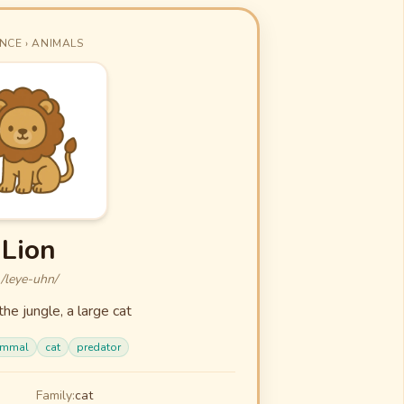
NCE › ANIMALS
Lion
/leye-uhn/
the jungle, a large cat
mmal
cat
predator
Family:
cat