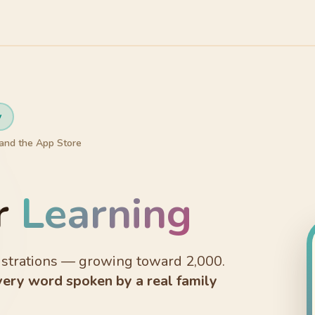
y
and the App Store
r
Learning
lustrations — growing toward 2,000.
very word spoken by a real family