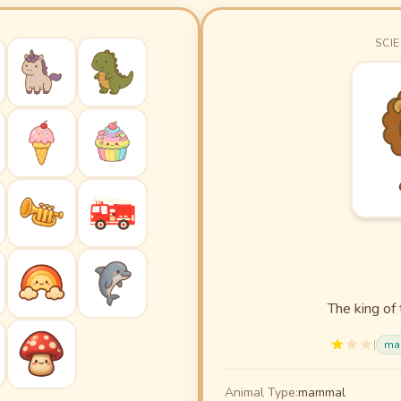
SCIE
The king of 
|
ma
Animal Type:
mammal