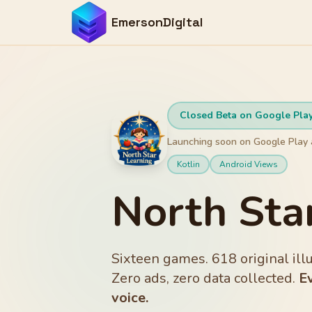
EmersonDigital
Closed Beta on Google Pla
Launching soon on Google Play 
Kotlin
Android Views
North Sta
Sixteen games. 618 original il
Zero ads, zero data collected.
E
voice.