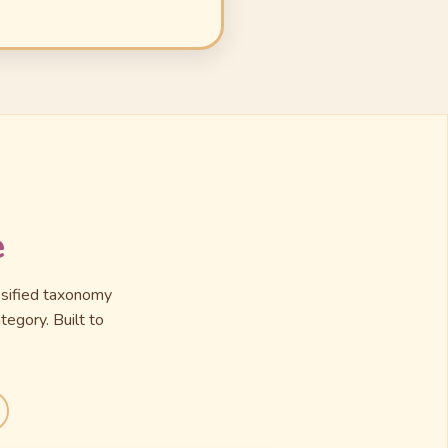
e
assified taxonomy
tegory. Built to