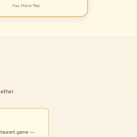
Has Mane:
Yes
ether.
restaurant game —