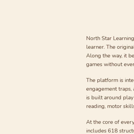
North Star Learning
learner. The origina
Along the way, it 
games without ever 
The platform is inte
engagement traps, 
is built around play
reading, motor skil
At the core of ever
includes 618 struct