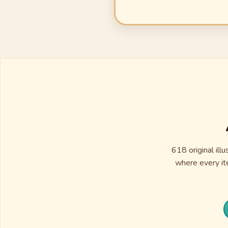
618 original ill
where every ite