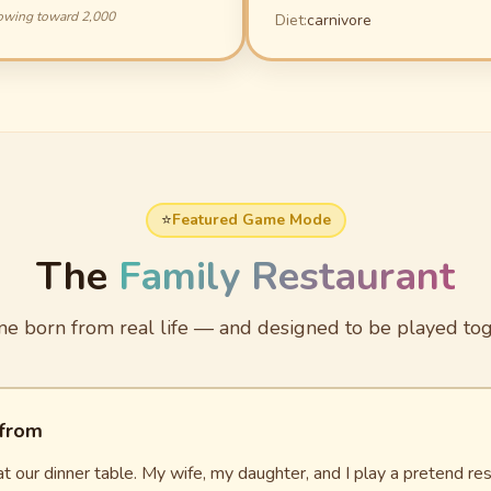
owing toward 2,000
Diet:
carnivore
⭐
Featured Game Mode
The
Family Restaurant
e born from real life — and designed to be played tog
 from
t our dinner table. My wife, my daughter, and I play a pretend 