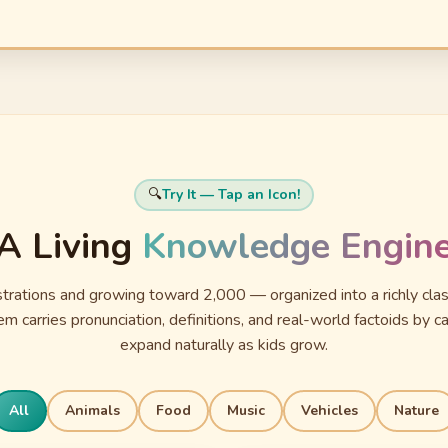
🔍
Try It — Tap an Icon!
A Living
Knowledge Engin
ustrations and growing toward 2,000 — organized into a richly cl
m carries pronunciation, definitions, and real-world factoids by ca
expand naturally as kids grow.
All
Animals
Food
Music
Vehicles
Nature