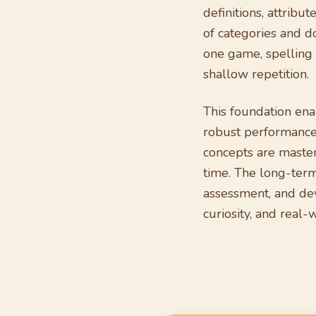
definitions, attribu
of categories and d
one game, spelling i
shallow repetition.
This foundation en
robust performance 
concepts are master
time. The long-term 
assessment, and dev
curiosity, and real-