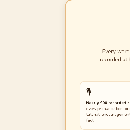
Every word 
recorded at h
🎙️
Nearly 900 recorded c
every pronunciation, pr
tutorial, encouragement
fact.