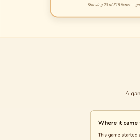
Showing 23 of 618 items — gr
A gam
Where it came
This game started a