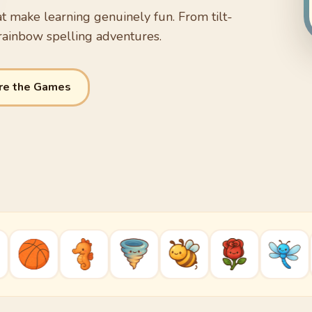
t make learning genuinely fun. From tilt-
rainbow spelling adventures.
re the Games