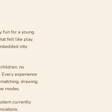
y fun for a young
t felt like play.
embedded into
 children, no
. Every experience
, matching, drawing,
ame modes.
ystem currently
ciations,