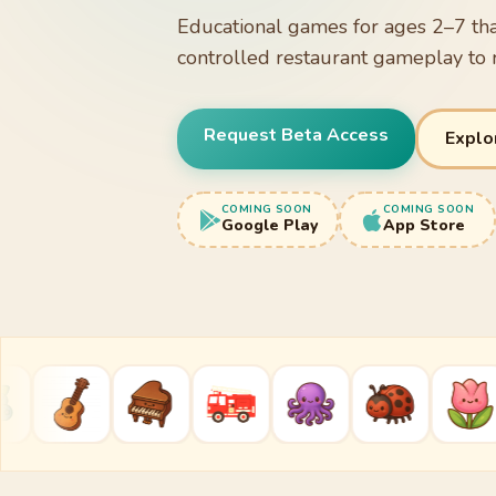
Educational games for ages 2–7 tha
controlled restaurant gameplay to 
Request Beta Access
Explo
COMING SOON
COMING SOON
Google Play
App Store