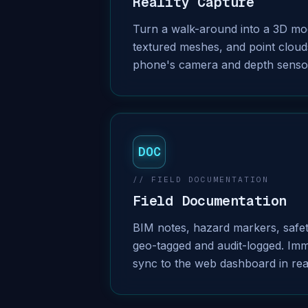
Reality Capture
Turn a walk-around into a 3D mod
textured meshes, and point cloud
phone's camera and depth senso
DOC
// FIELD DOCUMENTATION
Field Documentation
BIM notes, hazard markers, safe
geo-tagged and audit-logged. Imm
sync to the web dashboard in rea