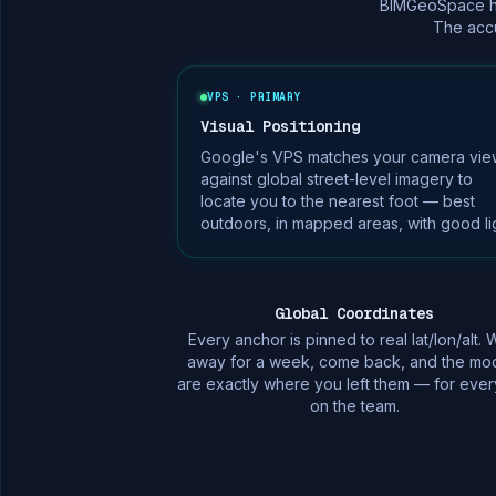
BIMGeoSpace han
The accu
VPS · PRIMARY
Visual Positioning
Google's VPS matches your camera vie
against global street-level imagery to
locate you to the nearest foot — best
outdoors, in mapped areas, with good lig
Global Coordinates
Every anchor is pinned to real lat/lon/alt. 
away for a week, come back, and the mo
are exactly where you left them — for eve
on the team.