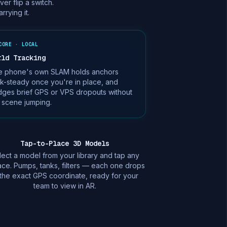
r flip a switch.
rying it.
CORE · LOCAL
rld Tracking
e phone's own SLAM holds anchors
k-steady once you're in place, and
dges brief GPS or VPS dropouts without
 scene jumping.
Tap-to-Place 3D Models
lect a model from your library and tap any
ace. Pumps, tanks, filters — each one drops
 the exact GPS coordinate, ready for your
team to view in AR.