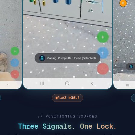
PLACE MODELS
// POSITIONING SOURCES
Three Signals. One Lock.