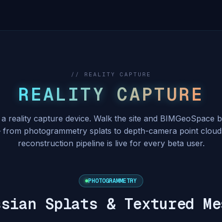
// REALITY CAPTURE
REALITY CAPTURE
 a reality capture device. Walk the site and BIMGeoSpace b
from photogrammetry splats to depth-camera point cloud
reconstruction pipeline is live for every beta user.
PHOTOGRAMMETRY
ssian Splats & Textured Me