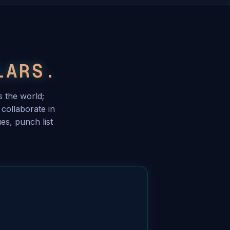
LARS.
 the world;
collaborate in
es, punch list