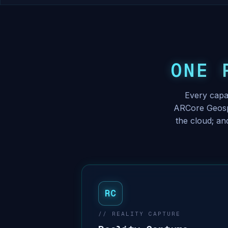
ONE 
Every capa
ARCore Geospa
the cloud; an
RC
// REALITY CAPTURE