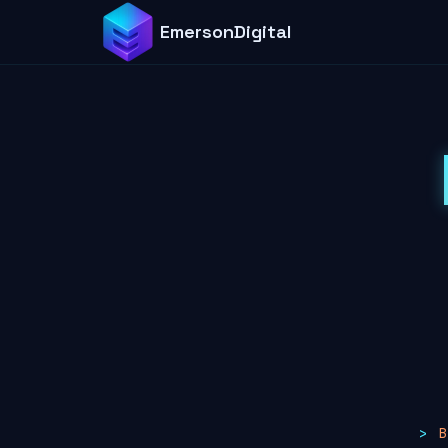
EmersonDigital