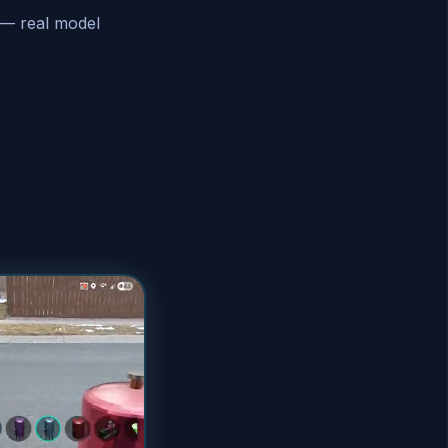
 — real model