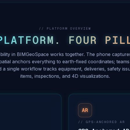
// PLATFORM OVERVIEW
PLATFORM. FOUR PIL
bility in BIMGeoSpace works together. The phone captures
tial anchors everything to earth-fixed coordinates; teams 
d a single workflow tracks equipment, deliveries, safety issu
items, inspections, and 4D visualizations.
AR
// GPS-ANCHORED AR