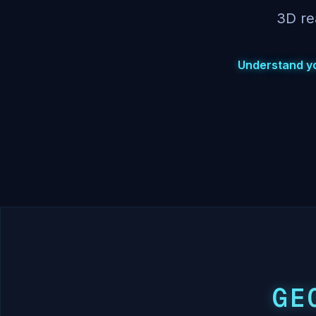
3D re
Understand you
GE