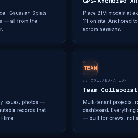
GPS-Anchored AR
el. Gaussian Splats,
Place BIM models at exa
s — all from the
1:1 on site. Anchored to
r.
across sessions.
TEAM
// COLLABORATION
Team Collaborat
ty issues, photos —
Multi-tenant projects, 
utable records that
dashboard. Everything 
l-time.
— built for crews, not 