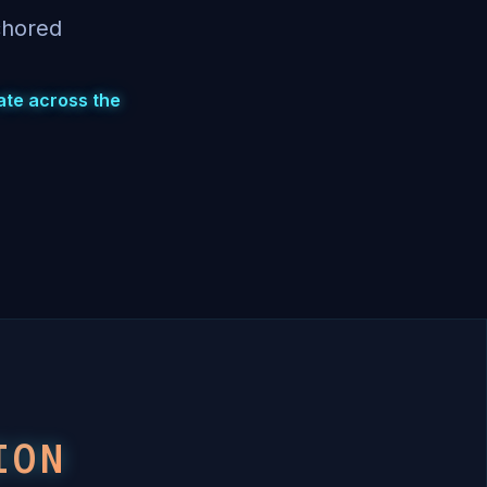
chored
rate across the
ION