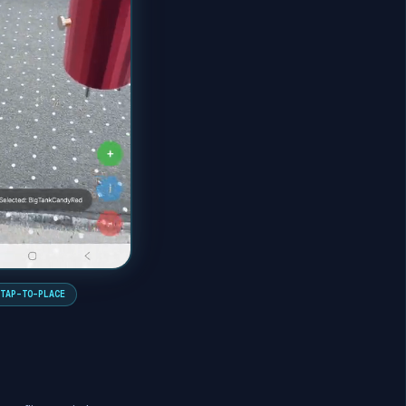
TAP-TO-PLACE