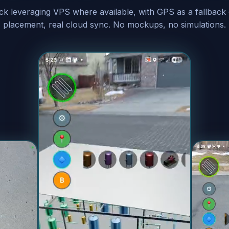
ock leveraging VPS where available, with GPS as a fallback
placement, real cloud sync. No mockups, no simulations.