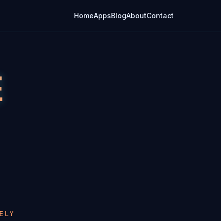
Home
Apps
Blog
About
Contact
E
ELY