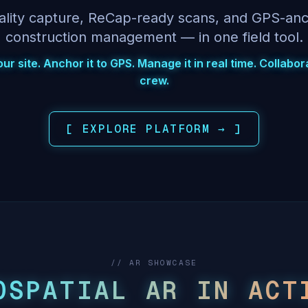
ality capture, ReCap-ready scans, and GPS-an
construction management — in one field tool.
r site. Anchor it to GPS. Manage it in real time. Collabo
crew.
[ EXPLORE PLATFORM → ]
// AR SHOWCASE
OSPATIAL AR IN ACT