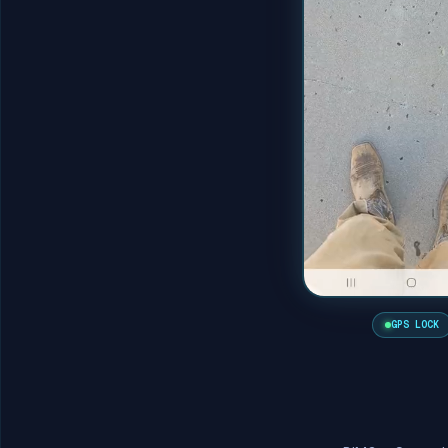
GPS LOCK