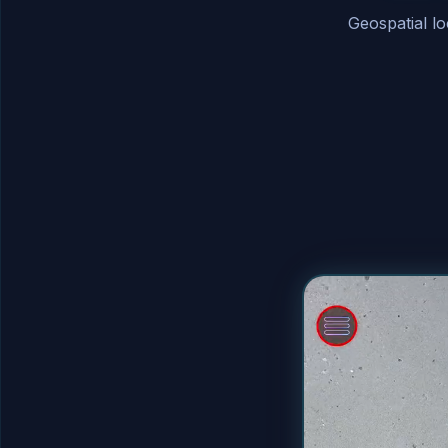
Geospatial l