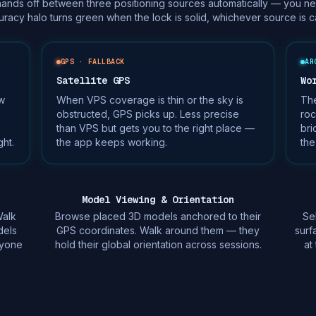
ds off between three positioning sources automatically — you neve
racy halo turns green when the lock is solid, whichever source is car
GPS · FALLBACK
AR
Satellite GPS
Wo
w
When VPS coverage is thin or the sky is
Th
obstructed, GPS picks up. Less precise
roc
than VPS but gets you to the right place —
bri
ht.
the app keeps working.
the
Model Viewing & Orientation
Walk
Browse placed 3D models anchored to their
Se
dels
GPS coordinates. Walk around them — they
surf
ryone
hold their global orientation across sessions.
at