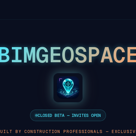
BIMGEOSPAC
CLOSED BETA — INVITES OPEN
BUILT BY CONSTRUCTION PROFESSIONALS — EXCLUSIV