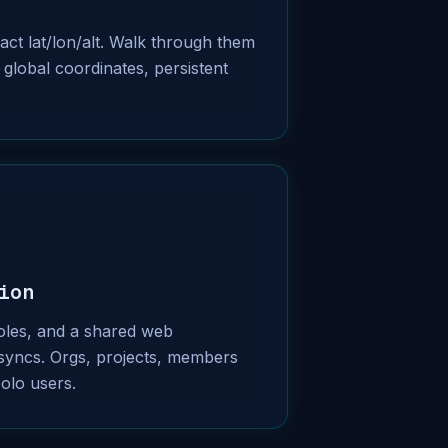
ct lat/lon/alt. Walk through them
 global coordinates, persistent
ion
roles, and a shared web
syncs. Orgs, projects, members
solo users.