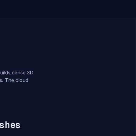
uilds dense 3D
s. The cloud
shes