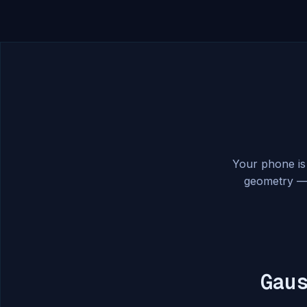
Your phone is
geometry — 
Gau